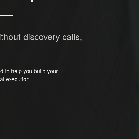
—
ithout discovery calls,
 to help you build your
al execution.