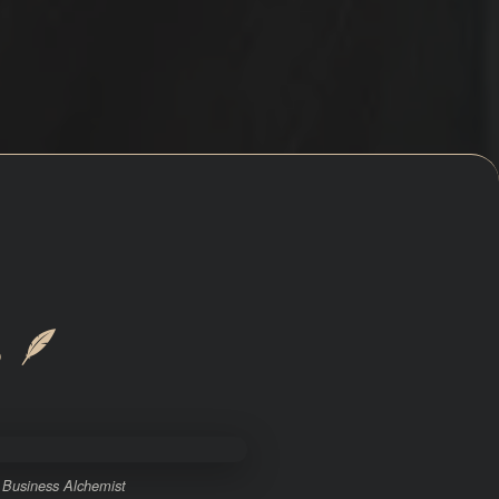
s
🪶
 Business Alchemist