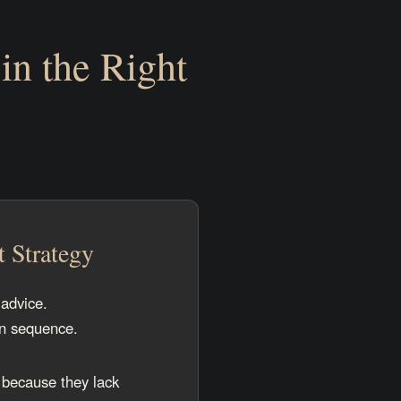
in the Right
t Strategy
advice.
in sequence.
 because they lack