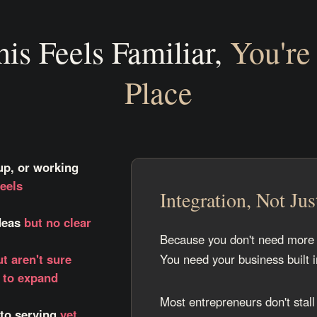
his Feels Familiar,
You're 
Place
up, or working
eels
Integration, Not Jus
ideas
but no clear
Because you don't need more 
ut aren't sure
You need your business built 
w to expand
Most entrepreneurs don't stall
 to serving
yet