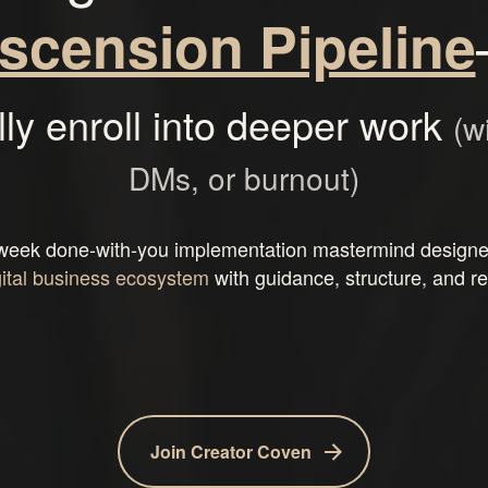
scension Pipeline
lly enroll into deeper work
(w
DMs, or burnout)
week done-with-you implementation mastermind designed
gital business ecosystem
with guidance, structure, and re
Join Creator Coven