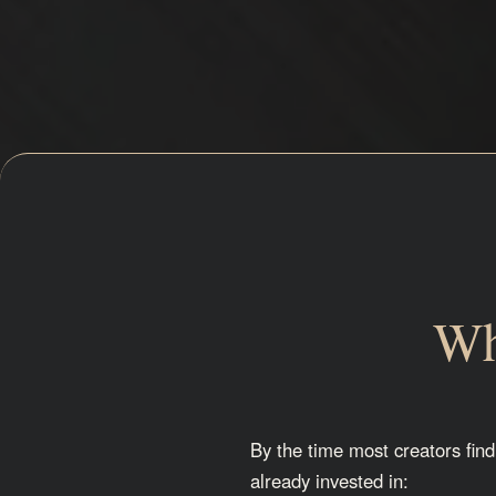
Wh
By the time most creators find
already invested in: