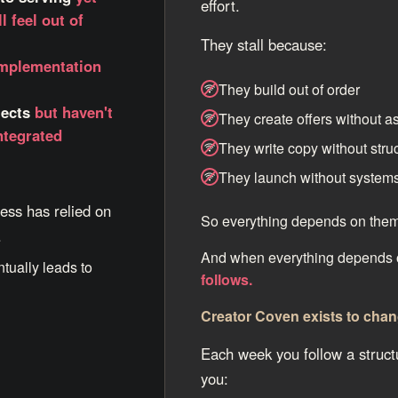
effort.
l feel out of
They stall because:
implementation
They build out of order
jects
but haven't
They create offers without a
ntegrated
They write copy without stru
They launch without system
ess has relied on
So everything depends on them
.
And when everything depends
ntually leads to
follows.
Creator Coven exists to chan
Each week you follow a struct
you: