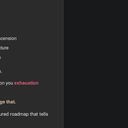
scension
cture
s
.
 on you
exhaustion
ge that.
ured roadmap that tells