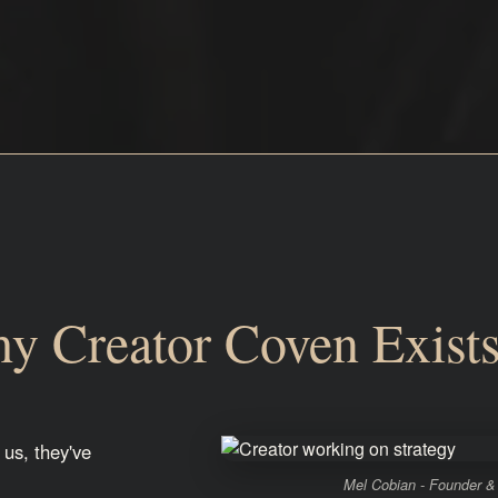
y Creator Coven Exist
 us, they've
Mel Cobian - Founder &