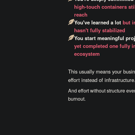
high-touch containers stil
reach
You've learned a lot
but 
hasn't fully stabilized
You start meaningful pro
yet completed one fully i
ecosystem
This usually means your busin
effort instead of infrastructure
And effort without structure eve
burnout.