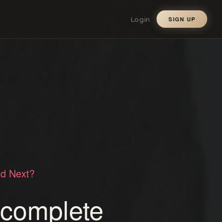
Login
SIGN UP
ld Next?
a complete