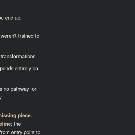
you end up:
weren't trained to
 transformations
epends entirely on
s no pathway for
y
missing piece.
eline
: the
from entry point to