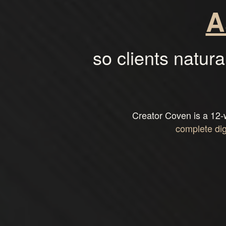
A
so clients natura
Creator Coven is a 12-
complete di