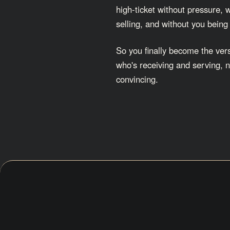
high-ticket without pressure, 
selling, and without you being
So you finally become the vers
who's receiving and serving, n
convincing.