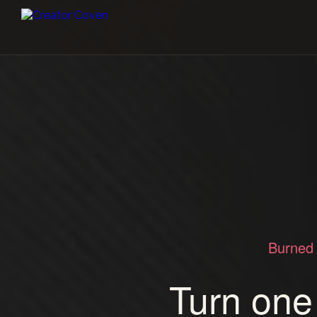
Burned 
Turn one 