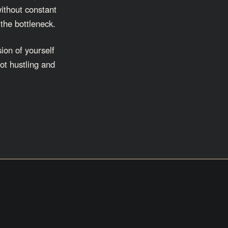
without constant
 the bottleneck.
ion of yourself
ot hustling and