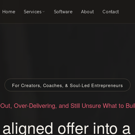
Home
Services
Software
About
Contact
Creator Coven
Ascension Call
Akashic Business Records
Custom Support
Mondai
Explore Services →
For Creators, Coaches, & Soul-Led Entrepreneurs
Out, Over-Delivering, and Still Unsure What to Bui
aligned offer into 