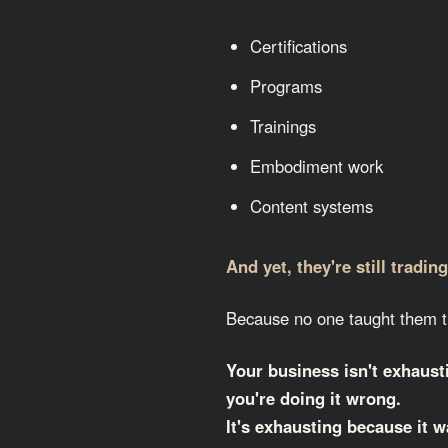
Certifications
Programs
Trainings
Embodiment work
Content systems
And yet, they're still tradin
Because no one taught them t
Your business isn't exhaus
you're doing it wrong.
It's exhausting because
it w