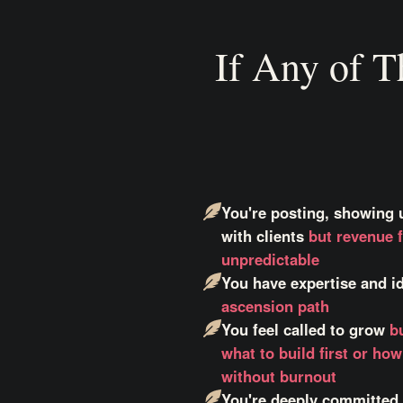
If Any of T
You're posting, showing 
with clients
but revenue f
unpredictable
You have expertise and 
ascension path
You feel called to grow
b
what to build first or ho
without burnout
You're deeply committed