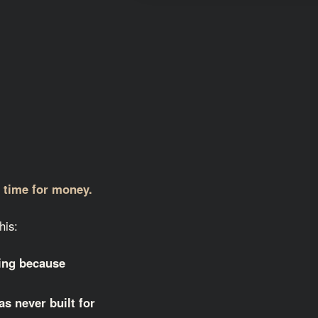
g time for money.
his:
ting because
as never built for