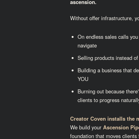
ascension.
Without offer infrastructure, 
On endless sales calls you 
navigate
Selling products instead of
Building a business that d
YOU
Burning out because there'
clients to progress naturall
Creator Coven installs the 
We build your
Ascension Pip
foundation that moves clients 